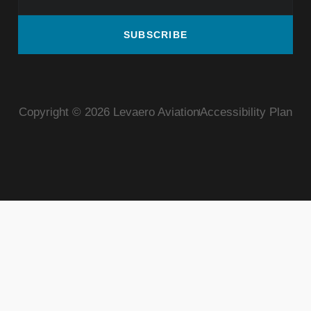
SUBSCRIBE
Copyright © 2026 Levaero Aviation
Accessibility Plan