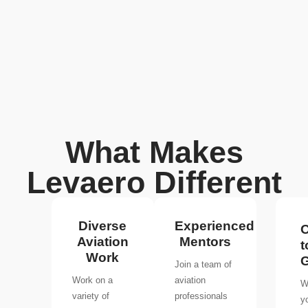
What Makes
Levaero Different
Diverse
Experienced
O
Aviation
Mentors
t
Work
Join a team of
Work on a
aviation
W
variety of
professionals
y