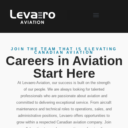
JOIN THE TEAM THAT IS ELEVATING
CANADIAN AVIATION
Careers in Aviation
Start Here
At Levaero Aviation, our success is built on the strength
of our people. We are always looking for talented
professionals who are passionate about aviation and
committed to delivering exceptional service. From aircraft
maintenance and technical roles to operations, sales, and
administrative positions, Levaero offers opportunities to
grow within a respected Canadian aviation company. Join