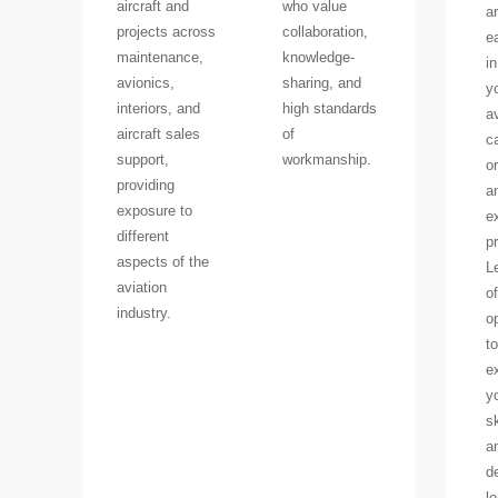
aircraft and
who value
a
projects across
collaboration,
e
maintenance,
knowledge-
in
avionics,
sharing, and
y
interiors, and
high standards
a
aircraft sales
of
c
support,
workmanship.
or
providing
a
exposure to
e
different
p
aspects of the
L
aviation
of
industry.
o
to
e
y
sk
a
d
l