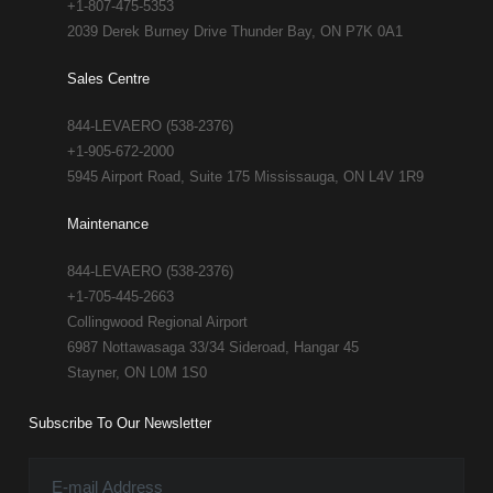
+1-807-475-5353
2039 Derek Burney Drive Thunder Bay, ON P7K 0A1
Sales Centre
844-LEVAERO (538-2376)
+1-905-672-2000
5945 Airport Road, Suite 175 Mississauga, ON L4V 1R9
Maintenance
844-LEVAERO (538-2376)
+1-705-445-2663
Collingwood Regional Airport
6987 Nottawasaga 33/34 Sideroad, Hangar 45
Stayner, ON L0M 1S0
Subscribe To Our Newsletter