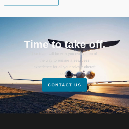
Time to take off.
Our team will be with you every step of
the way to ensure a seamless
experience for all your private aircraft
needs.
CONTACT US