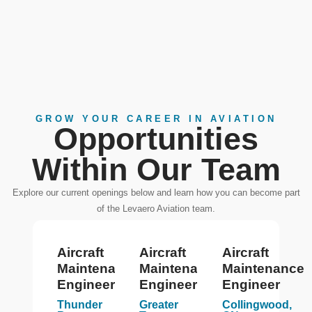
GROW YOUR CAREER IN AVIATION
Opportunities
Within Our Team
Explore our current openings below and learn how you can become part
of the Levaero Aviation team.
Aircraft
Aircraft
Aircraft
Maintenance
Maintenance
Maintenance
Engineer
Engineer
Engineer
Thunder
Greater
Collingwood,