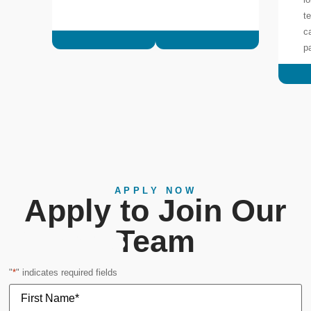
t
c
p
APPLY NOW
Apply to Join Our
Careers
Team
"
*
" indicates required fields