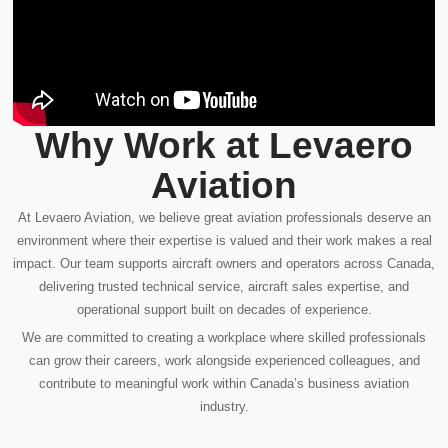
Why Work at Levaero
Aviation
At Levaero Aviation, we believe great aviation professionals deserve an
environment where their expertise is valued and their work makes a real
impact. Our team supports aircraft owners and operators across Canada,
delivering trusted technical service, aircraft sales expertise, and
operational support built on decades of experience.
We are committed to creating a workplace where skilled professionals
can grow their careers, work alongside experienced colleagues, and
contribute to meaningful work within Canada’s business aviation
industry.