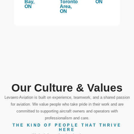
Bay,
Toronto
ON
ON
Area,
ON
Our Culture & Values
Levaero Aviation is built on experience, teamwork, and a shared passion
for aviation. We value people who take pride in their work and are
committed to supporting aircraft owners and operators with
professionalism and care.
THE KIND OF PEOPLE THAT THRIVE
HERE