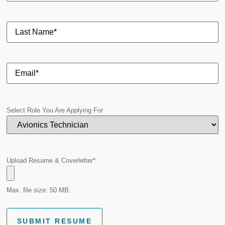
Select Role You Are Applying For
Upload Resume & Coverletter
*
Max. file size: 50 MB.