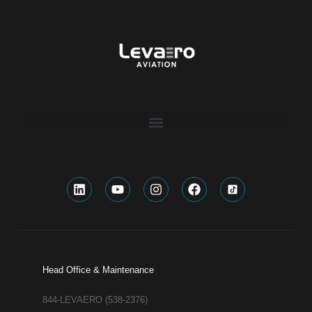
Head Office & Maintenance
844-LEVAERO (538-2376)