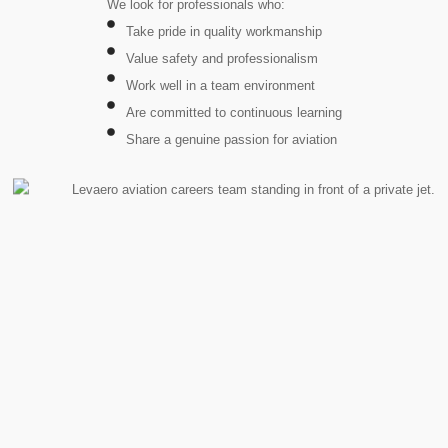
We look for professionals who:
Take pride in quality workmanship
Value safety and professionalism
Work well in a team environment
Are committed to continuous learning
Share a genuine passion for aviation