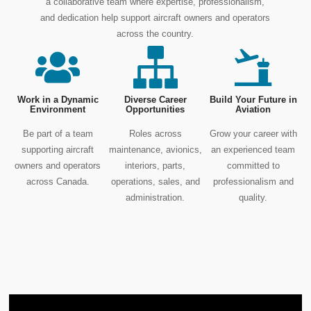
a collaborative team where expertise, professionalism,
and dedication help support aircraft owners and operators
across the country.
Work in a Dynamic
Diverse Career
Build Your Future in
Environment
Opportunities
Aviation
Be part of a team
Roles across
Grow your career with
supporting aircraft
maintenance, avionics,
an experienced team
owners and operators
interiors, parts,
committed to
across Canada.
operations, sales, and
professionalism and
administration.
quality.