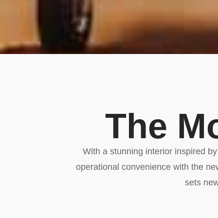
The Mo
With a stunning interior inspired b
operational convenience with the n
sets new