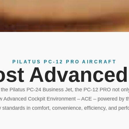
PILATUS PC-12 PRO AIRCRAFT
st Advanced
y the Pilatus PC-24 Business Jet, the PC-12 PRO not only
ew Advanced Cockpit Environment – ACE – powered by th
 standards in comfort, convenience, efficiency, and per