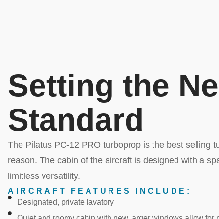
Setting the N
Standard
The Pilatus PC-12 PRO turboprop is the best selling tur
reason. The cabin of the aircraft is designed with a spac
limitless versatility.
AIRCRAFT FEATURES INCLUDE:
Designated, private lavatory
Quiet and roomy cabin with new larger windows allow for m