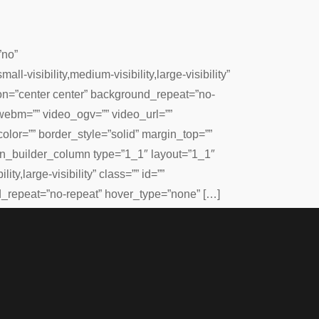
”no”
isibility,medium-visibility,large-visibility”
on=”center center” background_repeat=”no-
webm=”” video_ogv=”” video_url=””
lor=”” border_style=”solid” margin_top=””
ion_builder_column type=”1_1″ layout=”1_1″
ty,large-visibility” class=”” id=””
_repeat=”no-repeat” hover_type=”none” […]