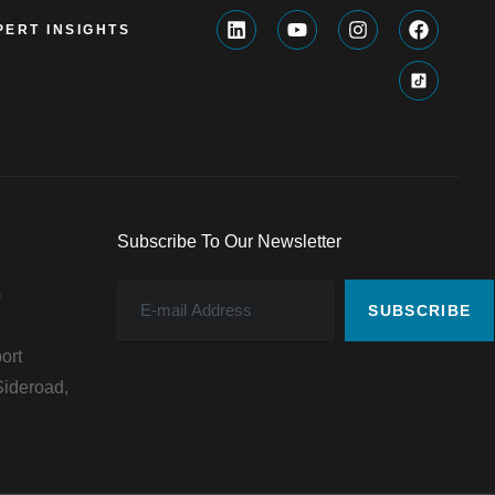
PERT INSIGHTS
Subscribe To Our Newsletter
)
SUBSCRIBE
ort
ideroad,