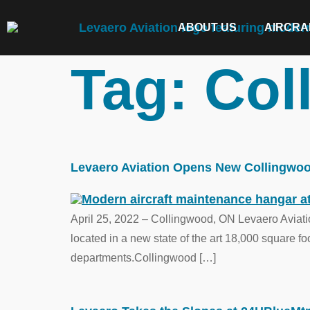
ABOUT US
AIRCRA
Tag:
Col
Levaero Aviation Opens New Collingwood 
April 25, 2022 – Collingwood, ON Levaero Aviatio
located in a new state of the art 18,000 square f
departments.Collingwood […]