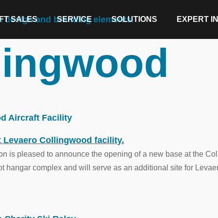
FT SALES
SERVICE
SOLUTIONS
EXPERT I
lingwood
Aircraft Facility
n is pleased to announce the opening of a new base at the Coll
oot hangar complex and will serve as an additional site for Levae