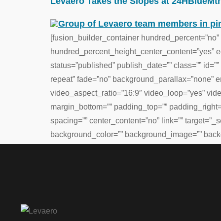
Levaero Takes the Slopes at 24HBlueMtn
[fusion_builder_container hundred_percent=”no”
hundred_percent_height_center_content=”yes” equ
status=”published” publish_date=”” class=”” id
repeat” fade=”no” background_parallax=”none” 
video_aspect_ratio=”16:9″ video_loop=”yes” vid
margin_bottom=”” padding_top=”” padding_right=”
spacing=”” center_content=”no” link=”” target=”_se
background_color=”” background_image=”” backg