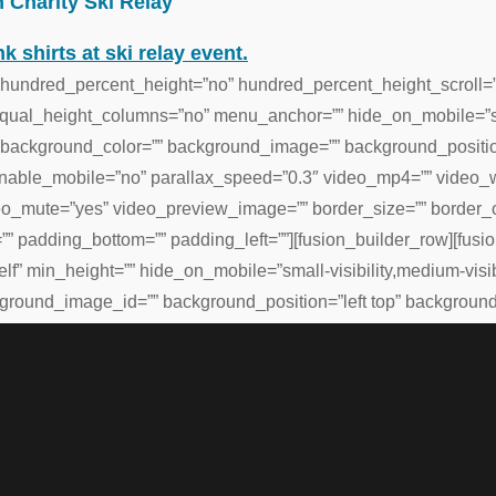
 Charity Ski Relay
 hundred_percent_height=”no” hundred_percent_height_scroll=
al_height_columns=”no” menu_anchor=”” hide_on_mobile=”small-v
=”” background_color=”” background_image=”” background_positi
enable_mobile=”no” parallax_speed=”0.3″ video_mp4=”” video_
eo_mute=”yes” video_preview_image=”” border_size=”” border_co
” padding_bottom=”” padding_left=””][fusion_builder_row][fus
lf” min_height=”” hide_on_mobile=”small-visibility,medium-visibili
round_image_id=”” background_position=”left top” background