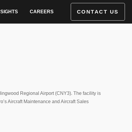
CONTACT US
NSIGHTS
CAREERS
ingwood Regional Airport (CNY3). The facility is
ro’s Aircraft Maintenance and Aircraft Sales