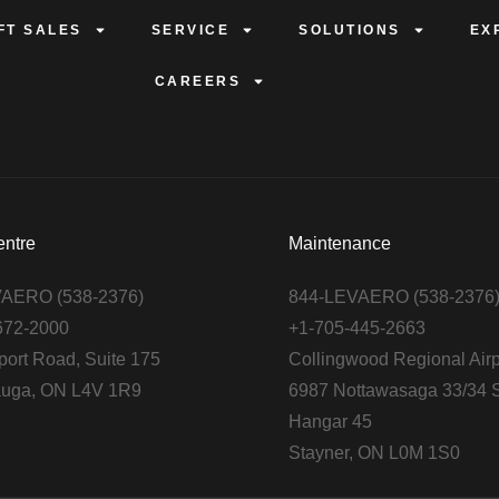
FT SALES
SERVICE
SOLUTIONS
EX
CAREERS
entre
Maintenance
AERO (538-2376)
844-LEVAERO (538-2376
672-2000
+1-705-445-2663
port Road, Suite 175
Collingwood Regional Airp
auga, ON L4V 1R9
6987 Nottawasaga 33/34 S
Hangar 45
Stayner, ON L0M 1S0