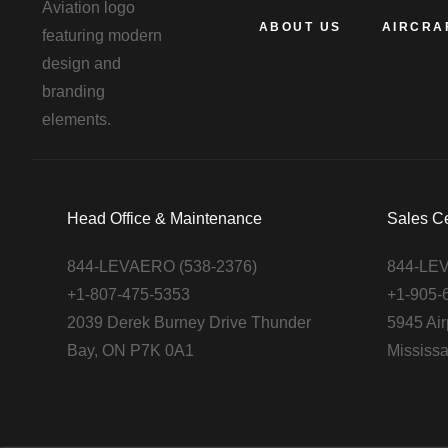
ABOUT US
AIRCRA
Head Office & Maintenance
Sales C
844-LEVAERO (538-2376)
844-LEV
+1-807-475-5353
+1-905-
2039 Derek Burney Drive Thunder
5945 Air
Bay, ON P7K 0A1
Mississ