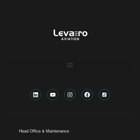
Head Office & Maintenance