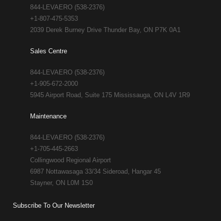
844-LEVAERO (538-2376)
+1-807-475-5353
2039 Derek Burney Drive Thunder Bay, ON P7K 0A1
Sales Centre
844-LEVAERO (538-2376)
+1-905-672-2000
5945 Airport Road, Suite 175 Mississauga, ON L4V 1R9
Maintenance
844-LEVAERO (538-2376)
+1-705-445-2663
Collingwood Regional Airport
6987 Nottawasaga 33/34 Sideroad, Hangar 45
Stayner, ON L0M 1S0
Subscribe To Our Newsletter