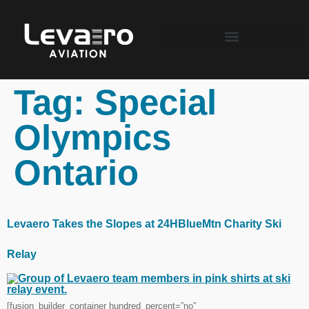
Tag:
Special
Olympics
Ontario
Levaero Takes the Slopes at 24HBlueMtn Charity Ski
Relay
[fusion_builder_container hundred_percent=”no”