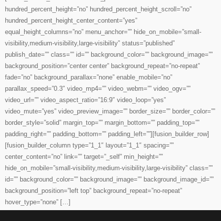
hundred_percent_height=”no” hundred_percent_height_scroll=”no”
hundred_percent_height_center_content=”yes”
equal_height_columns=”no” menu_anchor=”” hide_on_mobile=”small-
visibility,medium-visibility,large-visibility” status=”published”
publish_date=”” class=”” id=”” background_color=”” background_image=””
background_position=”center center” background_repeat=”no-repeat”
fade=”no” background_parallax=”none” enable_mobile=”no”
parallax_speed=”0.3″ video_mp4=”” video_webm=”” video_ogv=””
video_url=”” video_aspect_ratio=”16:9″ video_loop=”yes”
video_mute=”yes” video_preview_image=”” border_size=”” border_color=””
border_style=”solid” margin_top=”” margin_bottom=”” padding_top=””
padding_right=”” padding_bottom=”” padding_left=””][fusion_builder_row]
[fusion_builder_column type=”1_1″ layout=”1_1″ spacing=””
center_content=”no” link=”” target=”_self” min_height=””
hide_on_mobile=”small-visibility,medium-visibility,large-visibility” class=””
id=”” background_color=”” background_image=”” background_image_id=””
background_position=”left top” background_repeat=”no-repeat”
hover_type=”none” […]