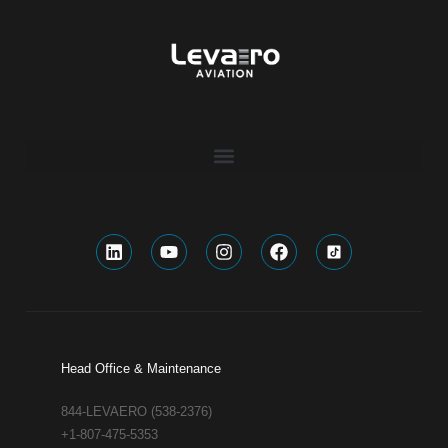
Head Office & Maintenance
844-LEVAERO (538-2376)
+1-807-475-5353