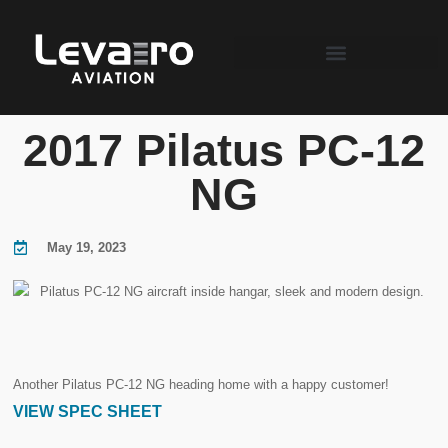
2017 Pilatus PC-12
NG
May 19, 2023
Another Pilatus PC-12 NG heading home with a happy customer!
VIEW SPEC SHEET