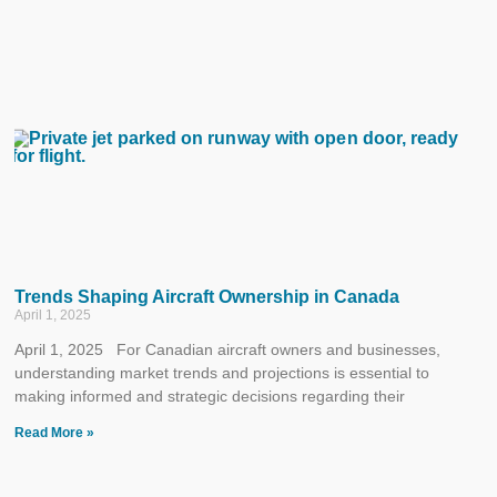
Trends Shaping Aircraft Ownership in Canada
April 1, 2025
April 1, 2025 For Canadian aircraft owners and businesses,
understanding market trends and projections is essential to
making informed and strategic decisions regarding their
Read More »