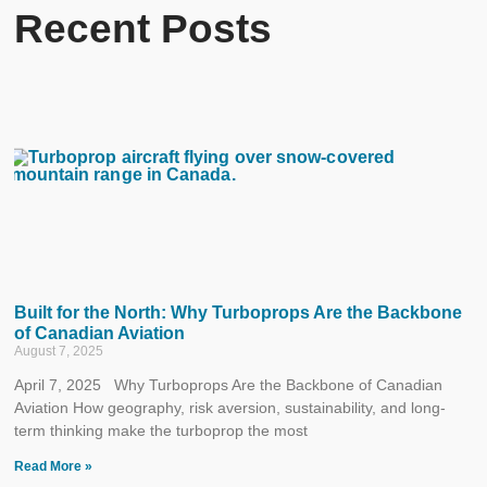
Recent Posts
Built for the North: Why Turboprops Are the Backbone
of Canadian Aviation
August 7, 2025
April 7, 2025 Why Turboprops Are the Backbone of Canadian
Aviation How geography, risk aversion, sustainability, and long-
term thinking make the turboprop the most
Read More »