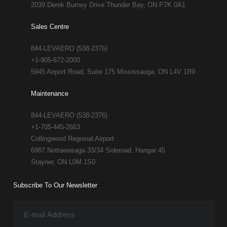
2039 Derek Burney Drive Thunder Bay, ON P7K 0A1
Sales Centre
844-LEVAERO (538-2376)
+1-905-672-2000
5945 Airport Road, Suite 175 Mississauga, ON L4V 1R9
Maintenance
844-LEVAERO (538-2376)
+1-705-445-2663
Collingwood Regional Airport
6987 Nottawasaga 33/34 Sideroad, Hangar 45
Stayner, ON L0M 1S0
Subscribe To Our Newsletter