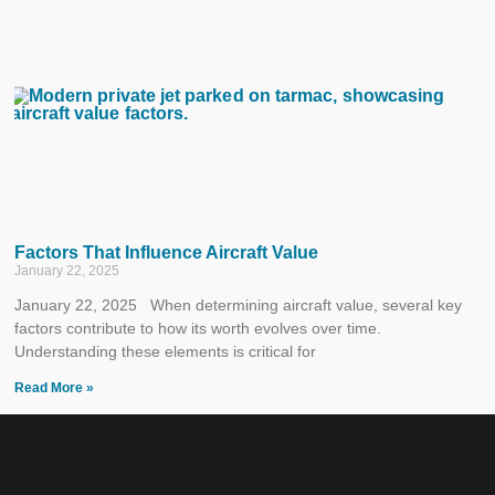
Factors That Influence Aircraft Value
January 22, 2025
January 22, 2025 When determining aircraft value, several key
factors contribute to how its worth evolves over time.
Understanding these elements is critical for
Read More »